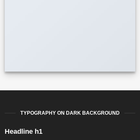
TYPOGRAPHY ON DARK BACKGROUND
Headline h1