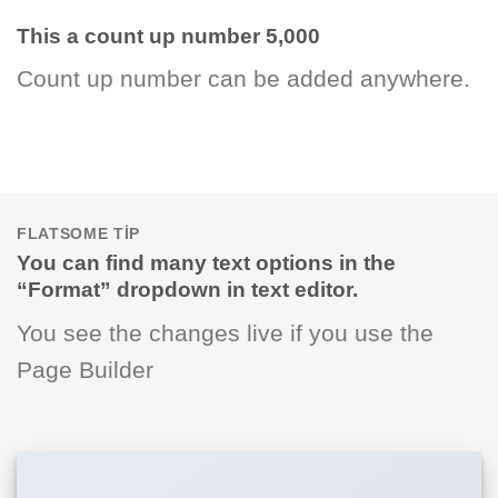
This a count up number
5,000
Count up number can be added anywhere.
FLATSOME TIP
You can find many text options in the
“Format” dropdown in text editor.
You see the changes live if you use the
Page Builder