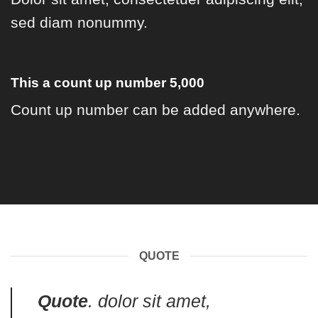
sed diam nonummy.
This a count up number
5,000
Count up number can be added anywhere.
QUOTE
Quote
. dolor sit amet,