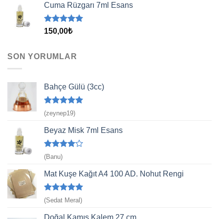
aldı
Cuma Rüzgarı 7ml Esans
5 üzerinden
150,00
₺
5.00
oy
aldı
SON YORUMLAR
Bahçe Gülü (3cc)
5 üzerinden
(zeynep19)
5
oy aldı
Beyaz Misk 7ml Esans
5
(Banu)
üzerinden
4
oy aldı
Mat Kuşe Kağıt A4 100 AD. Nohut Rengi
5 üzerinden
(Sedat Meral)
5
oy aldı
Doğal Kamış Kalem 27 cm