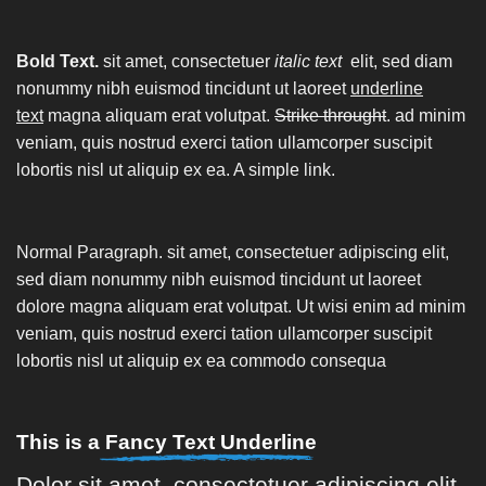
Bold Text.
sit amet, consectetuer
italic text
elit, sed diam
nonummy nibh euismod tincidunt ut laoreet
underline
text
magna aliquam erat volutpat.
Strike throught
. ad minim
veniam, quis nostrud exerci tation ullamcorper suscipit
lobortis nisl ut aliquip ex ea.
A simple link.
Normal Paragraph. sit amet, consectetuer adipiscing elit,
sed diam nonummy nibh euismod tincidunt ut laoreet
dolore magna aliquam erat volutpat. Ut wisi enim ad minim
veniam, quis nostrud exerci tation ullamcorper suscipit
lobortis nisl ut aliquip ex ea commodo consequa
This is a
Fancy Text Underline
Dolor sit amet, consectetuer adipiscing elit,