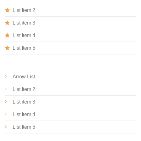
List Item 2
List item 3
List Item 4
List Item 5
Arrow List
List Item 2
List item 3
List Item 4
List Item 5