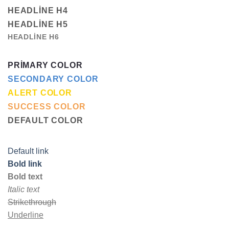
HEADLINE H4
HEADLINE H5
HEADLINE H6
PRIMARY COLOR
SECONDARY COLOR
ALERT COLOR
SUCCESS COLOR
DEFAULT COLOR
Default link
Bold link
Bold text
Italic text
Strikethrough
Underline