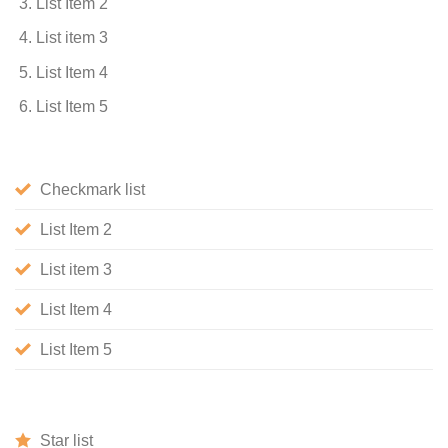
List Item 2
List item 3
List Item 4
List Item 5
Checkmark list
List Item 2
List item 3
List Item 4
List Item 5
Star list