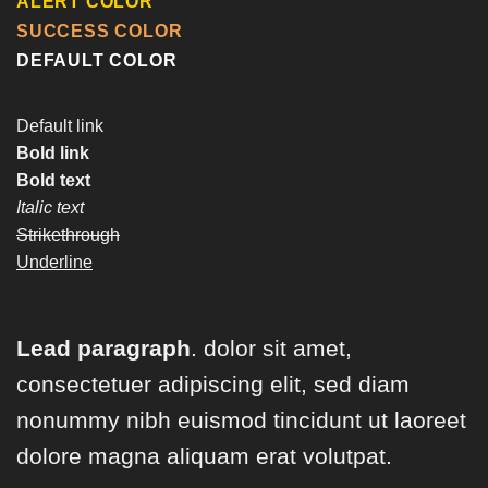
ALERT COLOR
SUCCESS COLOR
DEFAULT COLOR
Default link
Bold link
Bold text
Italic text
Strikethrough
Underline
Lead paragraph
. dolor sit amet,
consectetuer adipiscing elit, sed diam
nonummy nibh euismod tincidunt ut laoreet
dolore magna aliquam erat volutpat.