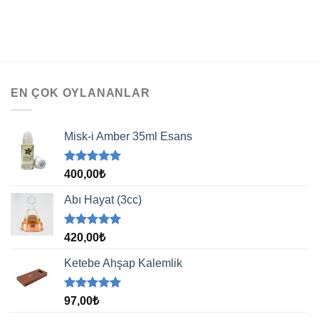
EN ÇOK OYLANANLAR
Misk-i Amber 35ml Esans
5 üzerinden
400,00
₺
5.00
oy
aldı
Abı Hayat (3cc)
5 üzerinden
420,00
₺
5.00
oy
aldı
Ketebe Ahşap Kalemlik
5 üzerinden
97,00
₺
5.00
oy