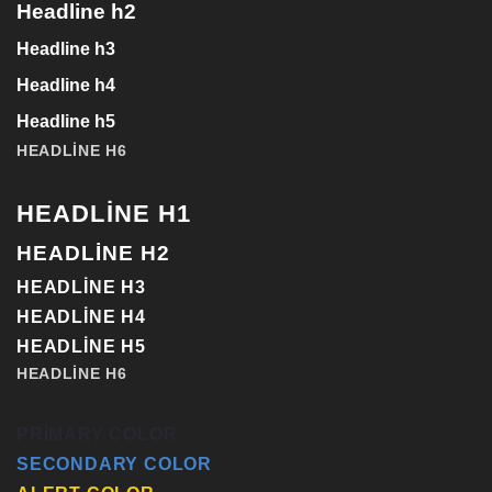
Headline h2
Headline h3
Headline h4
Headline h5
HEADLINE H6
HEADLINE H1
HEADLINE H2
HEADLINE H3
HEADLINE H4
HEADLINE H5
HEADLINE H6
PRIMARY COLOR
SECONDARY COLOR