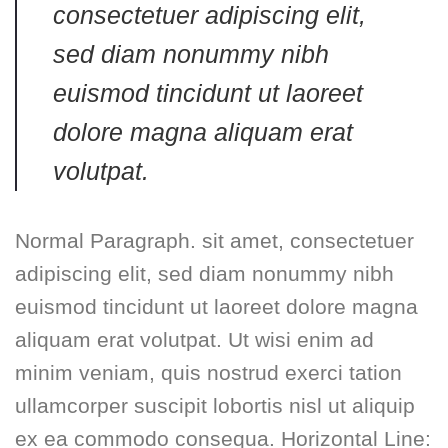
consectetuer adipiscing elit,
sed diam nonummy nibh
euismod tincidunt ut laoreet
dolore magna aliquam erat
volutpat.
Normal Paragraph. sit amet, consectetuer
adipiscing elit, sed diam nonummy nibh
euismod tincidunt ut laoreet dolore magna
aliquam erat volutpat. Ut wisi enim ad
minim veniam, quis nostrud exerci tation
ullamcorper suscipit lobortis nisl ut aliquip
ex ea commodo consequa. Horizontal Line: