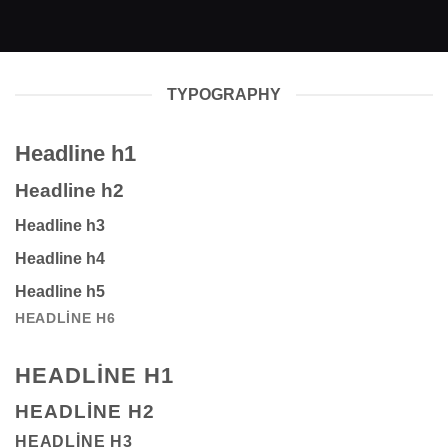
TYPOGRAPHY
Headline h1
Headline h2
Headline h3
Headline h4
Headline h5
HEADLINE H6
HEADLINE H1
HEADLINE H2
HEADLINE H3