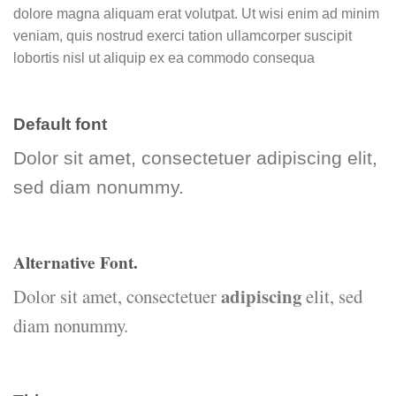
dolore magna aliquam erat volutpat. Ut wisi enim ad minim
veniam, quis nostrud exerci tation ullamcorper suscipit
lobortis nisl ut aliquip ex ea commodo consequa
Default font
Dolor sit amet, consectetuer adipiscing elit,
sed diam nonummy.
Alternative Font
.
adipiscing
Dolor sit amet, consectetuer
elit, sed
diam nonummy.