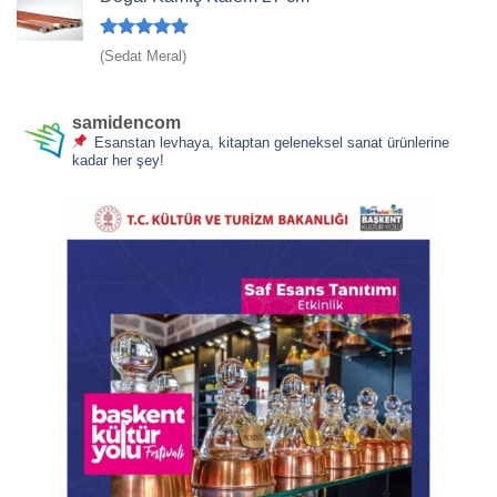
5 üzerinden
(Sedat Meral)
5
oy aldı
samidencom
Esanstan levhaya, kitaptan geleneksel sanat ürünlerine
kadar her şey!