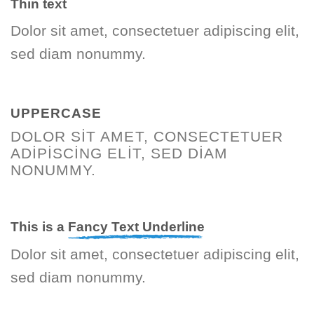
Thin text
Dolor sit amet, consectetuer adipiscing elit,
sed diam nonummy.
UPPERCASE
DOLOR SIT AMET, CONSECTETUER
ADIPISCING ELIT, SED DIAM
NONUMMY.
This is a
Fancy Text Underline
Dolor sit amet, consectetuer adipiscing elit,
sed diam nonummy.