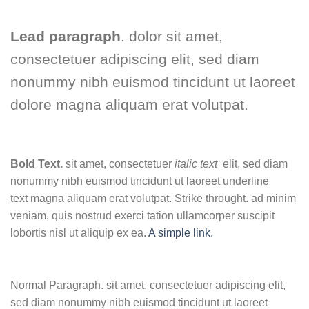
Lead paragraph
. dolor sit amet,
consectetuer adipiscing elit, sed diam
nonummy nibh euismod tincidunt ut laoreet
dolore magna aliquam erat volutpat.
Bold Text.
sit amet, consectetuer
italic text
elit, sed diam
nonummy nibh euismod tincidunt ut laoreet
underline
text
magna aliquam erat volutpat.
Strike throught
. ad minim
veniam, quis nostrud exerci tation ullamcorper suscipit
lobortis nisl ut aliquip ex ea.
A simple link.
Normal Paragraph. sit amet, consectetuer adipiscing elit,
sed diam nonummy nibh euismod tincidunt ut laoreet