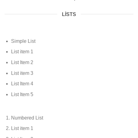
LISTS
Simple List
List item 1
List Item 2
List item 3
List Item 4
List Item 5
Numbered List
List item 1